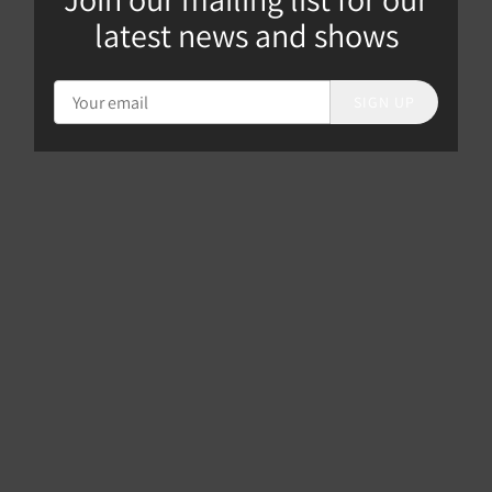
latest news and shows
SIGN UP