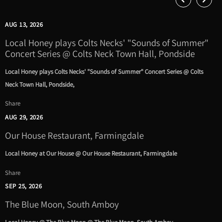
AUG 13, 2026
Local Honey plays Colts Necks' "Sounds of Summer"
Concert Series @ Colts Neck Town Hall, Pondside
Local Honey plays Colts Necks' "Sounds of Summer" Concert Series @ Colts
Neck Town Hall, Pondside,
Share
AUG 29, 2026
Our House Restaurant, Farmingdale
Local Honey at Our House @ Our House Restaurant, Farmingdale
Share
SEP 25, 2026
The Blue Moon, South Amboy