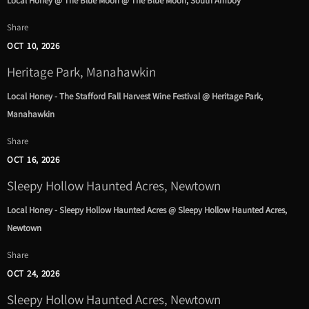
Local Honey @ The Blue Moon @ The Blue Moon, South Amboy
Share
OCT 10, 2026
Heritage Park, Manahawkin
Local Honey - The Stafford Fall Harvest Wine Festival @ Heritage Park,
Manahawkin
Share
OCT 16, 2026
Sleepy Hollow Haunted Acres, Newtown
Local Honey - Sleepy Hollow Haunted Acres @ Sleepy Hollow Haunted Acres,
Newtown
Share
OCT 24, 2026
Sleepy Hollow Haunted Acres, Newtown