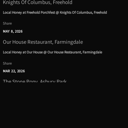
Knights Of Columbus, Freehold
Local Honey at Freehold Porchfest @ Knights Of Columbus, Freehold
Share
MAY 8, 2026
Our House Restaurant, Farmingdale
Local Honey at Our House @ Our House Restaurant, Farmingdale
Share
MAR 22, 2026
The Stone Pony, Asbury Park
Local Honey to play the Stone Pony Benefit Concert Supporting Epilepsy
Awareness in New Jersey @ The Stone Pony, Asbury Park
Get tickets
|
Share
JAN 23, 2026