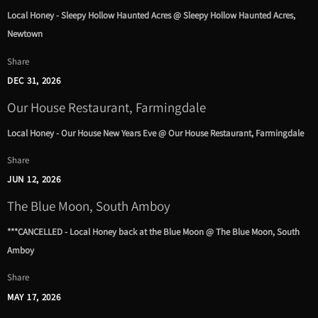
Local Honey - Sleepy Hollow Haunted Acres @ Sleepy Hollow Haunted Acres,
Newtown
Share
DEC 31, 2026
Our House Restaurant, Farmingdale
Local Honey - Our House New Years Eve @ Our House Restaurant, Farmingdale
Share
JUN 12, 2026
The Blue Moon, South Amboy
***CANCELLED - Local Honey back at the Blue Moon @ The Blue Moon, South
Amboy
Share
MAY 17, 2026