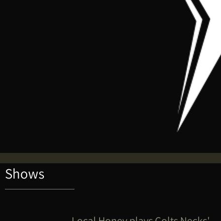
Shows
Local Honey plays Colts Necks'