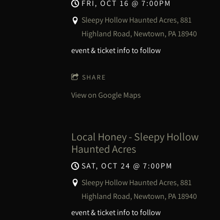
FRI, OCT 16
@
7:00PM
Sleepy Hollow Haunted Acres, 881
Highland Road, Newtown, PA 18940
event & ticket info to follow
SHARE
View on Google Maps
Local Honey - Sleepy Hollow
Haunted Acres
SAT, OCT 24
@
7:00PM
Sleepy Hollow Haunted Acres, 881
Highland Road, Newtown, PA 18940
event & ticket info to follow