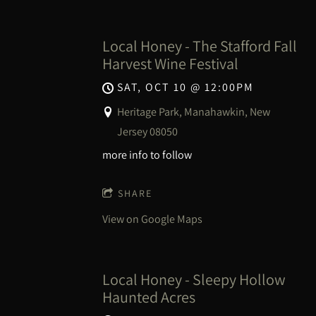
Local Honey - The Stafford Fall
Harvest Wine Festival
SAT, OCT 10
@
12:00PM
Heritage Park, Manahawkin, New
Jersey 08050
more info to follow
SHARE
View on Google Maps
Local Honey - Sleepy Hollow
Haunted Acres