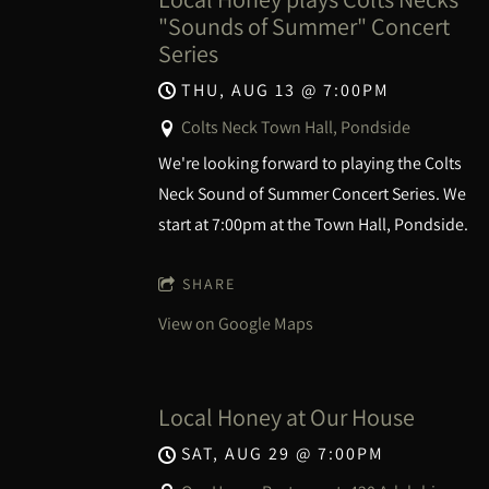
"Sounds of Summer" Concert
Series
THU, AUG 13
@
7:00PM
Colts Neck Town Hall, Pondside
We're looking forward to playing the Colts
Neck Sound of Summer Concert Series. We
start at 7:00pm at the Town Hall, Pondside.
SHARE
View on Google Maps
Local Honey at Our House
SAT, AUG 29
@
7:00PM