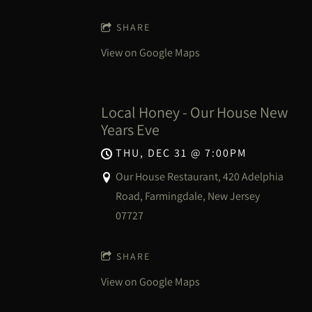
SHARE
View on Google Maps
Local Honey - Our House New
Years Eve
THU, DEC 31
@
7:00PM
Our House Restaurant, 420 Adelphia
Road, Farmingdale, New Jersey
07727
SHARE
View on Google Maps