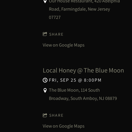
Our House Restaurant, 420 Adelphia
Road, Farmingdale, New Jersey
07727
SHARE
View on Google Maps
Local Honey @ The Blue Moon
FRI, SEP 25
@
8:00PM
The Blue Moon, 114 South
Broadway, South Amboy, NJ 08879
SHARE
View on Google Maps